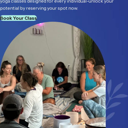
yoga classes designed for every individual-unlock your
potential by reserving your spot now.
Book Your Class