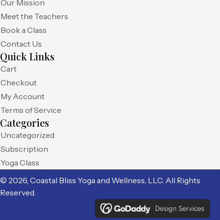
Our Mission
Meet the Teachers
Book a Class
Contact Us
Quick Links
Cart
Checkout
My Account
Terms of Service
Categories
Uncategorized
Subscription
Yoga Class
© 2026, Coastal Bliss Yoga and Wellness, LLC. All Rights
Reserved.