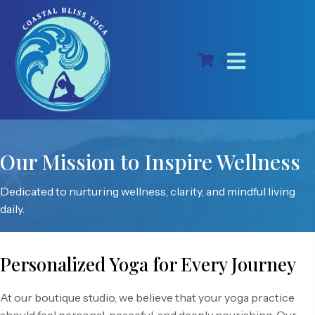
0
Our Mission to Inspire Wellness
Dedicated to nurturing wellness, clarity, and mindful living
daily.
Personalized Yoga for Every Journey
At our boutique studio, we believe that your yoga practice