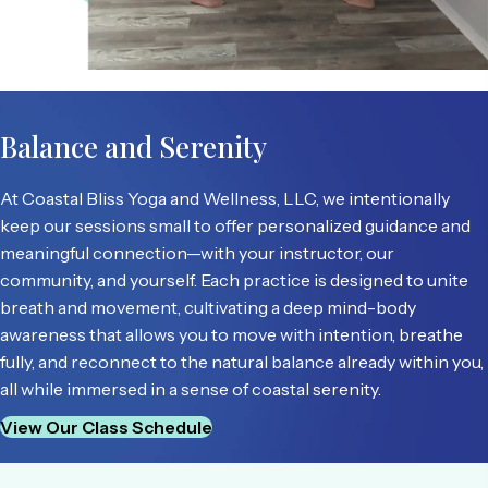
Balance and Serenity
At Coastal Bliss Yoga and Wellness, LLC, we intentionally
keep our sessions small to offer personalized guidance and
meaningful connection—with your instructor, our
community, and yourself. Each practice is designed to unite
breath and movement, cultivating a deep mind-body
awareness that allows you to move with intention, breathe
fully, and reconnect to the natural balance already within you,
all while immersed in a sense of coastal serenity.
View Our Class Schedule