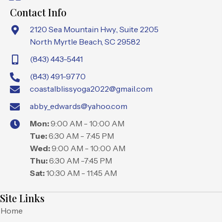
Contact Info
2120 Sea Mountain Hwy., Suite 2205
North Myrtle Beach, SC 29582
(843) 443-5441
(843) 491-9770
coastalblissyoga2022@gmail.com
abby_edwards@yahoo.com
Mon:
9:00 AM - 10:00 AM
Tue:
6:30 AM - 7:45 PM
Wed:
9:00 AM - 10:00 AM
Thu:
6:30 AM -7:45 PM
Sat:
10:30 AM - 11:45 AM
Site Links
Home