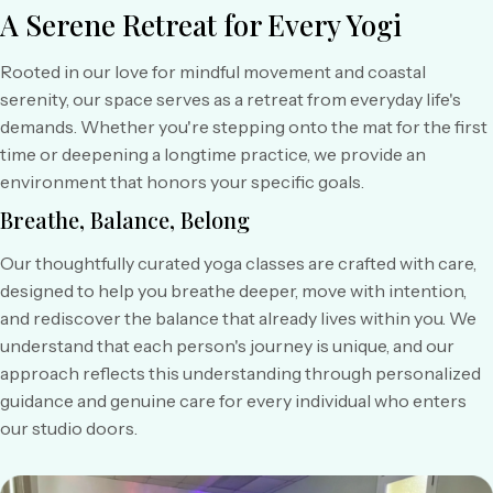
A Serene Retreat
for Every Yogi
Rooted in our love for mindful movement and coastal
serenity, our space serves as a retreat from everyday life's
demands. Whether you're stepping onto the mat for the first
time or deepening a longtime practice, we provide an
environment that honors your specific goals.
Breathe, Balance, Belong
Our thoughtfully curated yoga classes are crafted with care,
designed to help you breathe deeper, move with intention,
and rediscover the balance that already lives within you. We
understand that each person's journey is unique, and our
approach reflects this understanding through personalized
guidance and genuine care for every individual who enters
our studio doors.