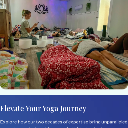
Elevate Your Yoga Journey
Explore how our two decades of expertise bring unparalleled