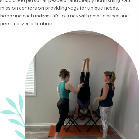
should feel personal, peaceful, and deeply nourishing. Our
mission centers on providing yoga for unique needs,
honoring each individual's journey with small classes and
personalized attention.