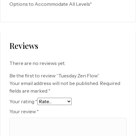
Options to Accommodate All Levels*
Reviews
There are no reviews yet.
Be the first to review “Tuesday Zen Flow”
Your email address will not be published.
Required
fields are marked
*
Your rating
*
Your review
*