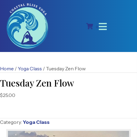
0
Home
/
Yoga Class
/ Tuesday Zen Flow
Tuesday Zen Flow
$
25.00
Category:
Yoga Class