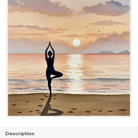
Description