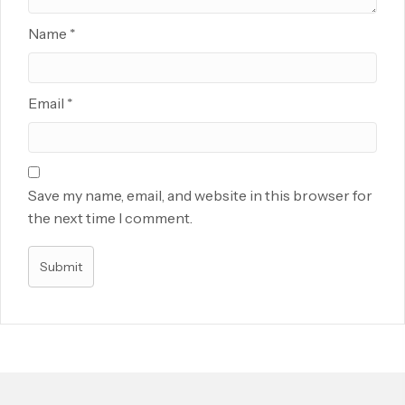
Name
*
Email
*
Save my name, email, and website in this browser for
the next time I comment.