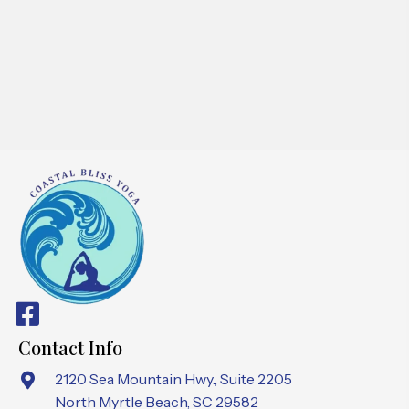
Contact Info
2120 Sea Mountain Hwy., Suite 2205
North Myrtle Beach, SC 29582