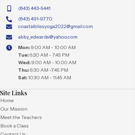
(843) 443-5441
(843) 491-9770
coastalblissyoga2022@gmail.com
abby_edwards@yahoo.com
Mon:
9:00 AM - 10:00 AM
Tue:
6:30 AM - 7:45 PM
Wed:
9:00 AM - 10:00 AM
Thu:
6:30 AM -7:45 PM
Sat:
10:30 AM - 11:45 AM
Site Links
Home
Our Mission
Meet the Teachers
Book a Class
Contact Us