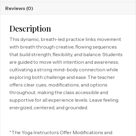
Reviews (0)
Description
This dynamic, breath-led practice links movement
with breath through creative, flowing sequences
that build strength, flexibility, and balance. Students
are guided to move with intention and awareness,
cultivating a strong mind-body connection while
exploring both challenge and ease. The teacher
offers clear cues, modifications, and options
throughout, making the class accessible and
supportive for all experience levels. Leave feeling
energized, centered, and grounded.
*The Yoga Instructors Offer Modifications and